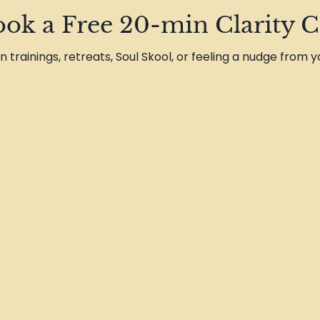
ok a Free 20-min Clarity C
on trainings, retreats, Soul Skool, or feeling a nudge from