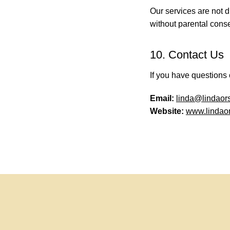
Our services are not d
without parental conse
10. Contact Us
If you have questions 
Email:
linda@lindaor
Website:
www.lindaor