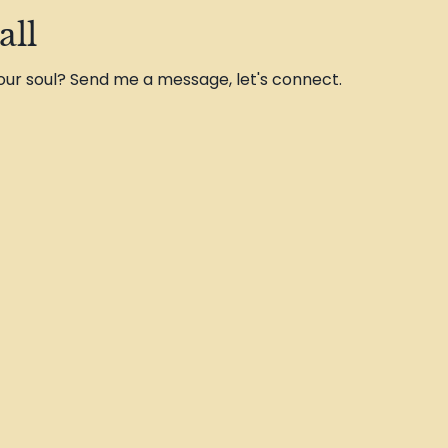
all
 your soul? Send me a message, let's connect.