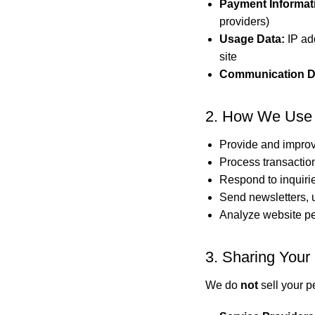
Payment Informat
providers)
Usage Data:
IP add
site
Communication D
2. How We Use 
Provide and improv
Process transactio
Respond to inquiri
Send newsletters, u
Analyze website p
3. Sharing Your 
We do
not
sell your p