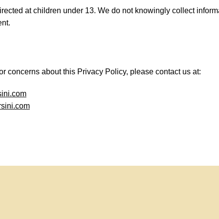
irected at children under 13. We do not knowingly collect inform
nt.
or concerns about this Privacy Policy, please contact us at:
sini.com
sini.com