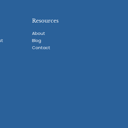
Resources
About
st
Blog
Contact