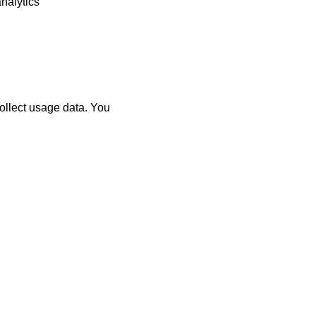
nalytics
ollect usage data. You