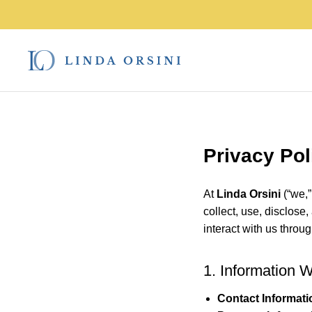
Privacy Pol
At
Linda Orsini
(“we,”
collect, use, disclose
interact with us throu
1. Information 
Contact Informati