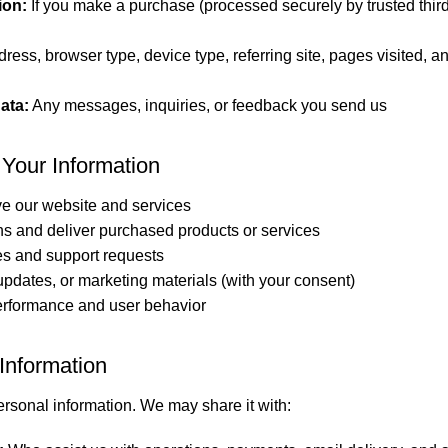
ion:
If you make a purchase (processed securely by trusted thir
ress, browser type, device type, referring site, pages visited, a
ata:
Any messages, inquiries, or feedback you send us
Your Information
e our website and services
ns and deliver purchased products or services
es and support requests
pdates, or marketing materials (with your consent)
erformance and user behavior
Information
ersonal information. We may share it with: