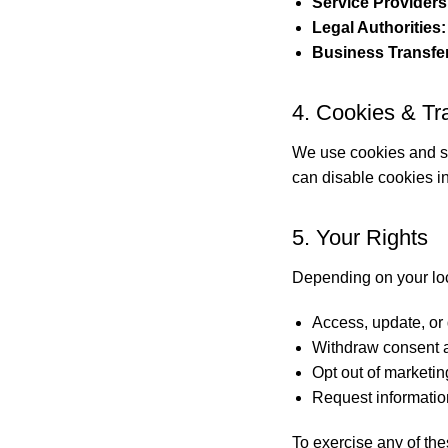
Service Providers
Legal Authorities:
Business Transfe
4. Cookies & Tr
We use cookies and si
can disable cookies in
5. Your Rights
Depending on your loc
Access, update, or 
Withdraw consent a
Opt out of marketi
Request informatio
To exercise any of the