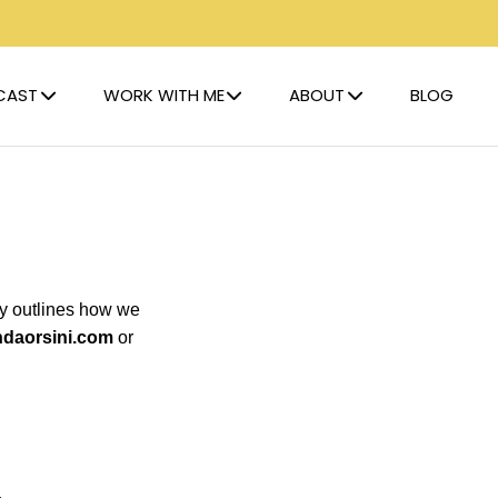
CAST
WORK WITH ME
ABOUT
BLOG
icy outlines how we
ndaorsini.com
or