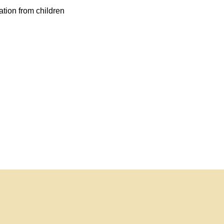
ation from children