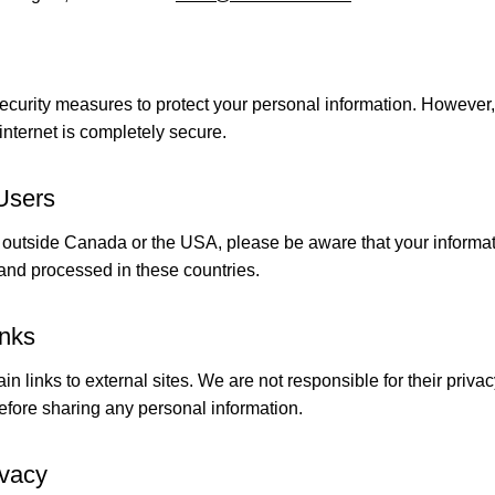
ecurity measures to protect your personal information. However
internet is completely secure.
 Users
rom outside Canada or the USA, please be aware that your inform
, and processed in these countries.
inks
n links to external sites. We are not responsible for their priva
before sharing any personal information.
ivacy