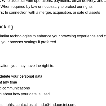
:
Who assist us with operations, payments, email delivery, and a
When required by law or necessary to protect our rights
rs:
In connection with a merger, acquisition, or sale of assets
acking
milar technologies to enhance your browsing experience and c
 your browser settings if preferred.
ation, you may have the right to:
delete your personal data
t any time
ng communications
n about how your data is used
se rights, contact us at
linda@lindaorsini.com
.