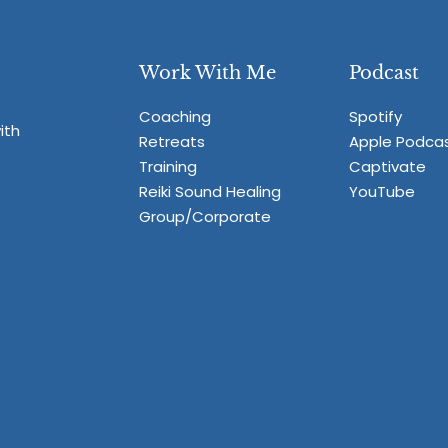
Work With Me
Podcast
Coaching
Spotify
ith
Retreats
Apple Podca
Training
Captivate
Reiki Sound Healing
YouTube
Group/Corporate