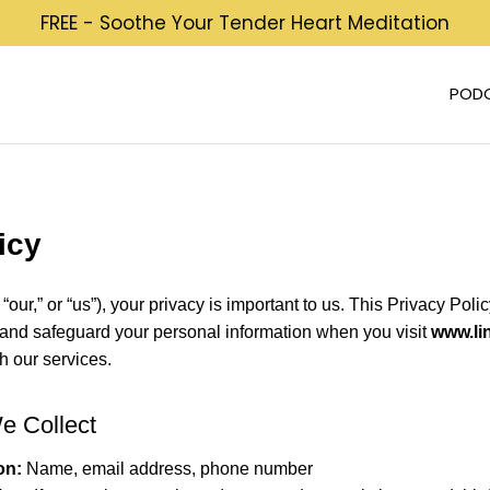
FREE - Soothe Your Tender Heart Meditation
POD
icy
 “our,” or “us”), your privacy is important to us. This Privacy Pol
, and safeguard your personal information when you visit
www.li
gh our services.
We Collect
on:
Name, email address, phone number