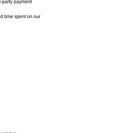
d-party payment
nd time spent on our