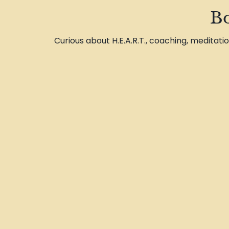
Bo
Curious about H.E.A.R.T., coaching, meditati