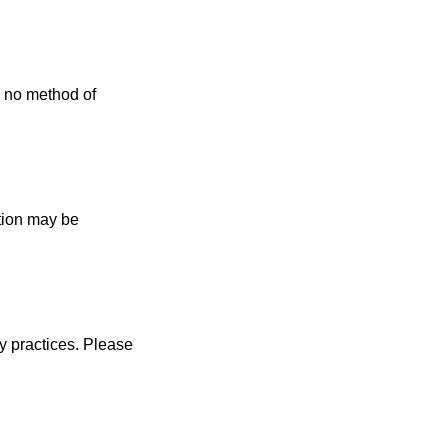
, no method of
ation may be
cy practices. Please