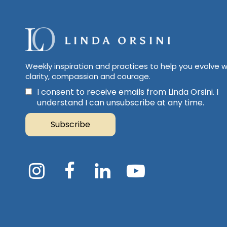
Weekly inspiration and practices to help you evolve w
clarity, compassion and courage.
I consent to receive emails from Linda Orsini. I
understand I can unsubscribe at any time.
Subscribe