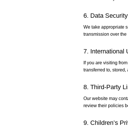
6. Data Security
We take appropriate s
transmission over the 
7. International
If you are visiting f
transferred to, stored
8. Third-Party L
Our website may contai
review their policies 
9. Children’s Pr