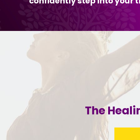
confidently step into your t
The Heali