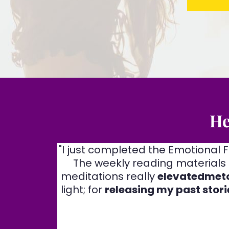
He
"I just completed the Emotional
The weekly reading materials 
meditations really
elevatedmeto
light; for
releasing my past stori