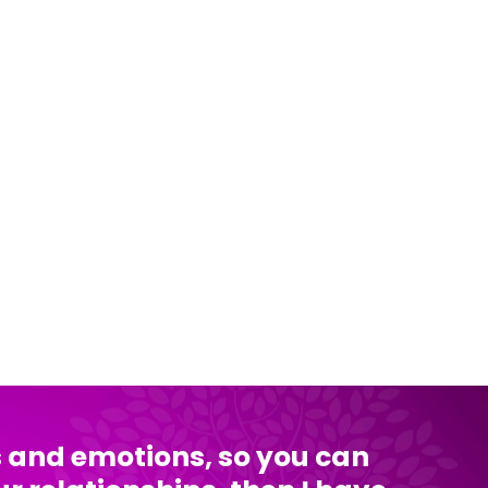
ts and emotions, so you can