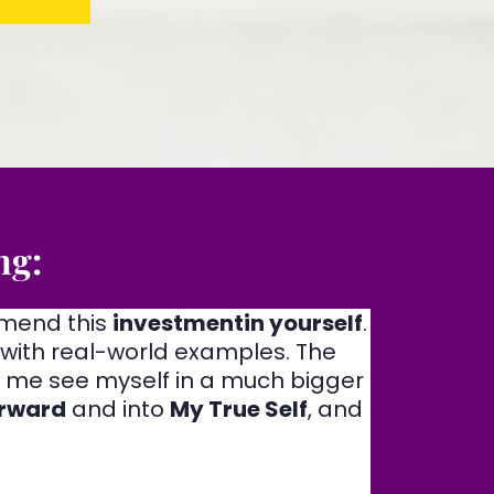
ng:
mmend this
investmentin yourself
.
 with real-world examples. The
ng me see myself in a much bigger
rward
and into
My True Self
, and