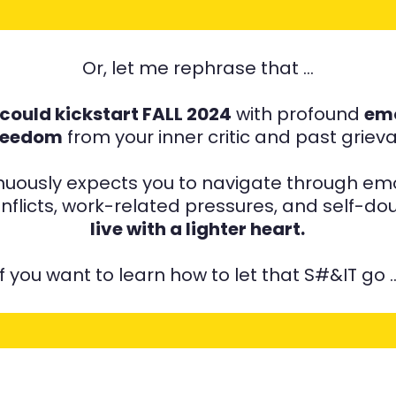
Or, let me rephrase that …
u could kickstart FALL 2024
with profound
emo
reedom
from your inner critic and past grie
inuously expects you to navigate through emo
onflicts, work-related pressures, and self-d
live with a lighter heart.
If you want to learn how to let that S#&IT go 