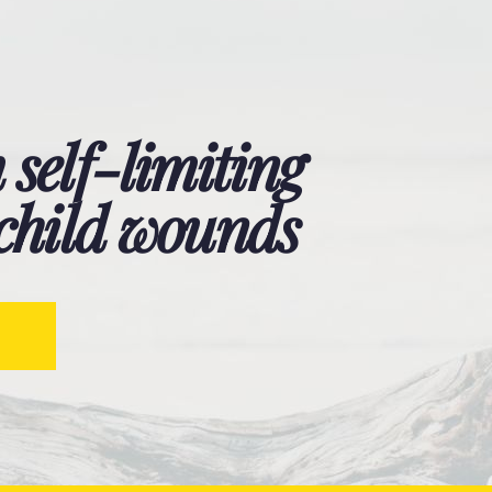
 self-limiting
 child wounds