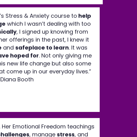
a’s Stress & Anxiety course to
help
ge
which I wasn’t dealing with too
ically
, I signed up knowing from
er offerings in the past, I knew it
e
and
safeplace to learn
. It was
ave hoped for
. Not only giving me
his new life change but also some
that come up in our everyday lives.”
Diana Booth
. Her Emotional Freedom teachings
challenges
, manage
stress
, and