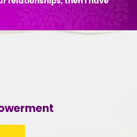
ur relationships, then I have
mpowerment