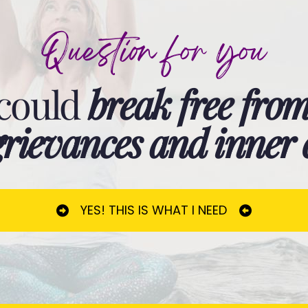
Question for you
 could
break free from
t grievances and inner
YES! THIS IS WHAT I NEED