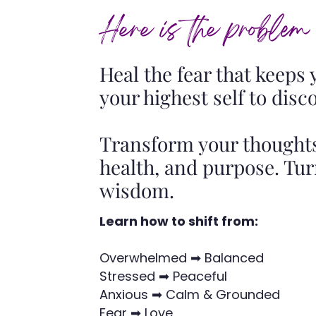
Here is the problem
Heal the fear that keeps
your highest self to disc
Transform your thoughts
health, and purpose. Tu
wisdom.
Learn how to shift from:
Overwhelmed ➡ Balanced
Stressed ➡ Peaceful
Anxious ➡ Calm & Grounded
Fear ➡ Love