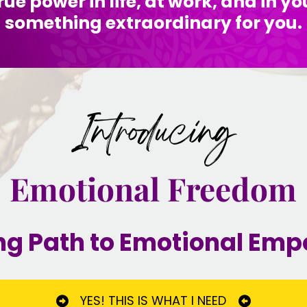
rue power in life, at work, and in yo
something extraordinary for you.
Introducing
Emotional Freedom
ng Path to Emotional E
YES! THIS IS WHAT I NEED