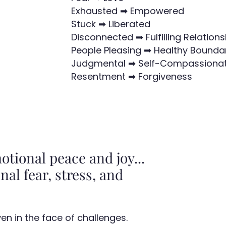
Exhausted ➡ Empowered
Stuck ➡ Liberated
Disconnected ➡ Fulfilling Relations
People Pleasing ➡ Healthy Bounda
Judgmental ➡ Self-Compassiona
Resentment ➡ Forgiveness
tional peace and joy...
nal fear, stress, and
n in the face of challenges.