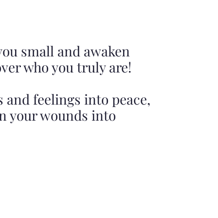
 you small and awaken
over who you truly are!
 and feelings into peace,
rn your wounds into