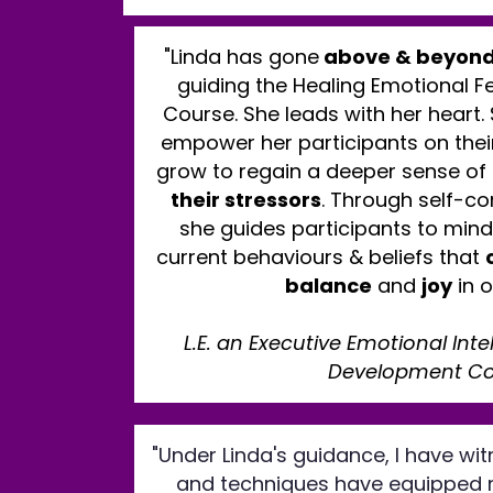
"Linda has gone
above & beyond
guiding the Healing Emotional Fe
Course. She leads with her heart.
empower her participants on their
grow to regain a deeper sense of
their stressors
. Through self-c
she guides participants to mind
current behaviours & beliefs that
balance
and
joy
in o
L.E. an Executive Emotional Int
Development C
"Under Linda's guidance, I have w
and techniques have equipped