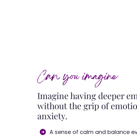
Can you imagine
Imagine having deeper emo
without the grip of emotio
anxiety.
A sense of calm and balance eve