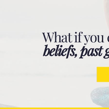
What if you
beliefs, pas