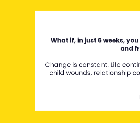
What if, in just 6 weeks, yo
and f
Change is constant. Life cont
child wounds, relationship c