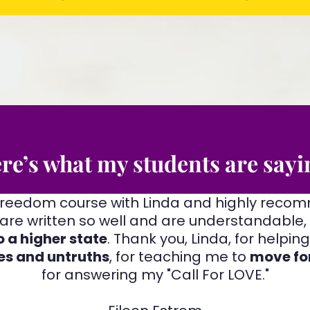
re’s what my students are sayi
 Freedom course with Linda and highly reco
are written so well and are understandable,
 a higher state
. Thank you, Linda, for helpi
es and untruths
, for teaching me to
move fo
for answering my "Call For LOVE."