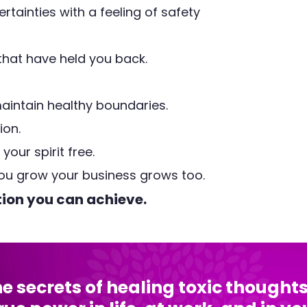
ertainties with a feeling of safety
 that have held you back.
aintain healthy boundaries.
ion.
our spirit free.
ou grow your business grows too.
tion you can achieve.
the secrets of healing toxic though