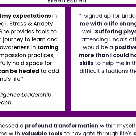
Eileen Estrem
 my expectations
in
“I signed up for Lind
ar, Stress & Anxiety
me with a life chan
 She provides tools to
well.
Suffering phys
 journey to learn and
attending Linda’s oth
 awareness in
taming
would be a
positiv
ompassion practices,
more than I could h
fully hold space for
skills
to help me in t
can be healed
to add
difficult situations 
ne’s life.”
elligence Leadership
oach
itnessed a
profound transformation
within myself
 me with
valuable tools
to navigate through life's