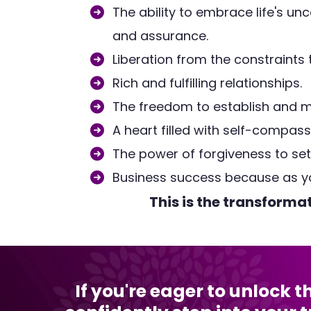
The ability to embrace life's unc
and assurance.
Liberation from the constraints
Rich and fulfilling relationships.
The freedom to establish and m
A heart filled with self-compass
The power of forgiveness to set y
Business success because as y
This is the transforma
If you're eager to unlock 