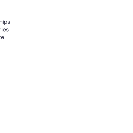
hips
ries
te