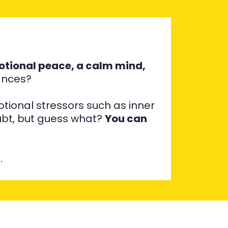
tional peace, a calm mind,
vances?
tional stressors such as inner
oubt, but guess what?
You can
…