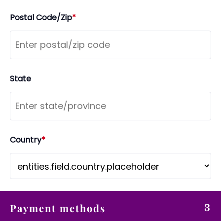
Postal Code/Zip
*
State
Country
*
Payment methods
3