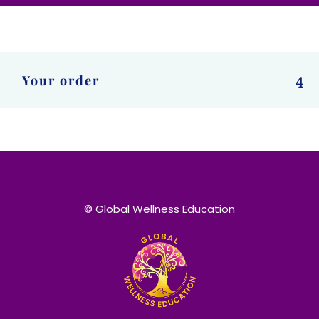
Your order
4
© Global Wellness Education