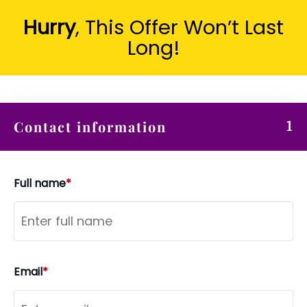
Hurry
, This Offer Won’t Last
Long!
Contact information
1
Full name
*
Email
*