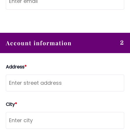
Account information
2
Address
*
City
*