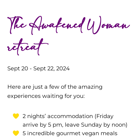
The Awakened Woman
retreat
Sept 20 - Sept 22, 2024
Here are just a few of the amazing
experiences waiting for you:
2 nights’ accommodation (Friday
arrive by 5 pm, leave Sunday by noon)
5 incredible gourmet vegan meals