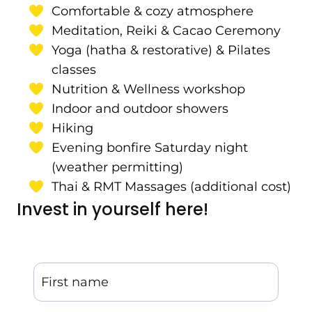
Comfortable & cozy atmosphere
Meditation, Reiki & Cacao Ceremony
Yoga (hatha & restorative) & Pilates
classes
Nutrition & Wellness workshop
Indoor and outdoor showers
Hiking
Evening bonfire Saturday night
(weather permitting)
Thai & RMT Massages (additional cost)
Invest in yourself here!