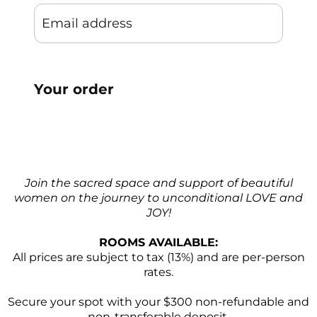
Your order
Join the sacred space and support of beautiful
women on the journey to unconditional LOVE and
JOY!
ROOMS AVAILABLE:
All prices are subject to tax (13%) and are per-person
rates.
Secure your spot with your $300 non-refundable and
non-transferable deposit.