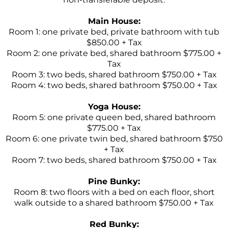
Main House:
Room 1: one private bed, private bathroom with tub
$850.00 + Tax
Room 2: one private bed, shared bathroom $775.00 +
Tax
Room 3: two beds, shared bathroom $750.00 + Tax
Room 4: two beds, shared bathroom $750.00 + Tax
Yoga House:
Room 5: one private queen bed, shared bathroom
$775.00 + Tax
Room 6: one private twin bed, shared bathroom $750
+ Tax
Room 7: two beds, shared bathroom $750.00 + Tax
Pine Bunky:
Room 8: two floors with a bed on each floor, short
walk outside to a shared bathroom $750.00 + Tax
Red Bunky: